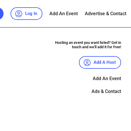
Add An Event
Advertise & Contact
Log In
Hosting an event you want listed? Get in
touch and we'll add it for free!
Add A Host
Add An Event
Ads & Contact