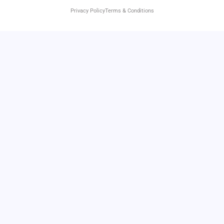
Privacy Policy
Terms & Conditions