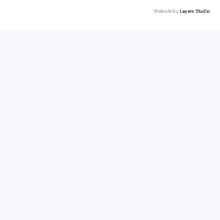
Website by
Layers Studio