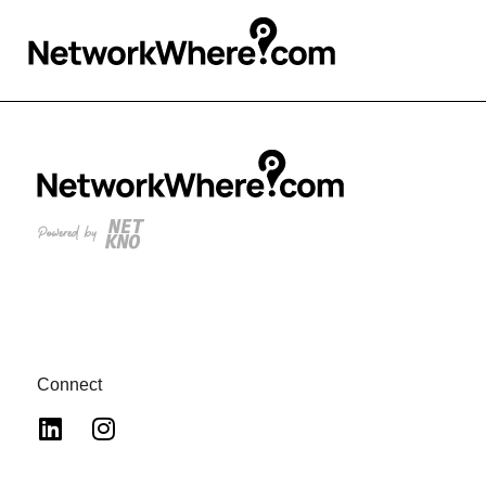
Connect