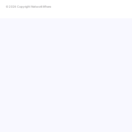
© 2026 Copyright NetworkWhere