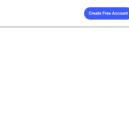
Create Free Account