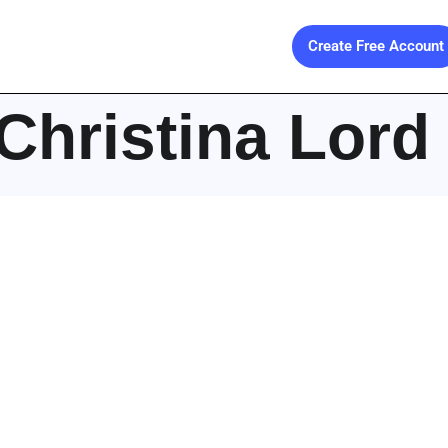
Create Free Account
Christina Lord