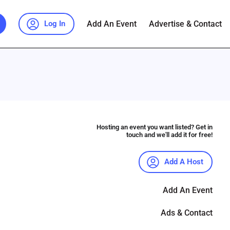
Add An Event
Advertise & Contact
Log In
Hosting an event you want listed? Get in
touch and we'll add it for free!
Add A Host
Add An Event
Ads & Contact