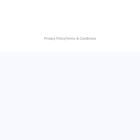
Privacy Policy
Terms & Conditions