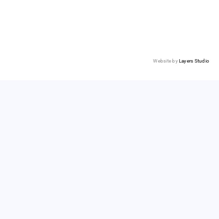
Website by
Layers Studio