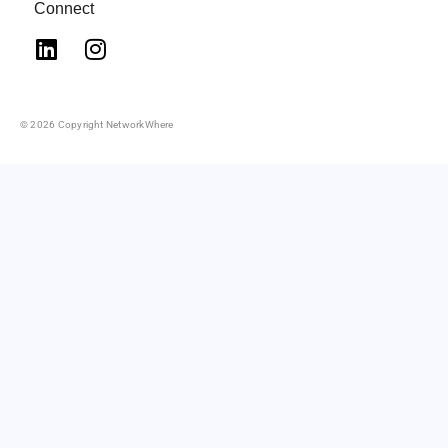
Connect
© 2026 Copyright NetworkWhere