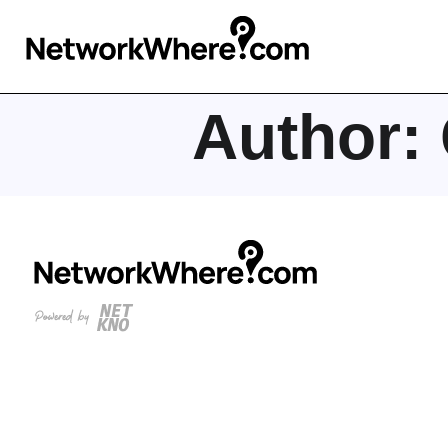
Author: