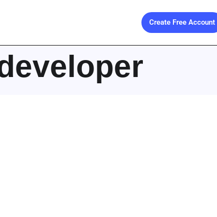
Create Free Account
developer