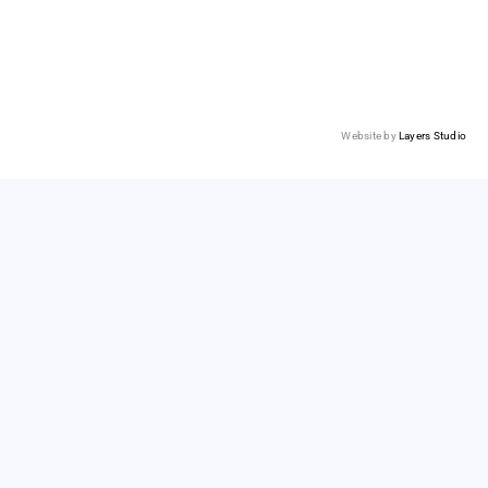
Website by
Layers Studio