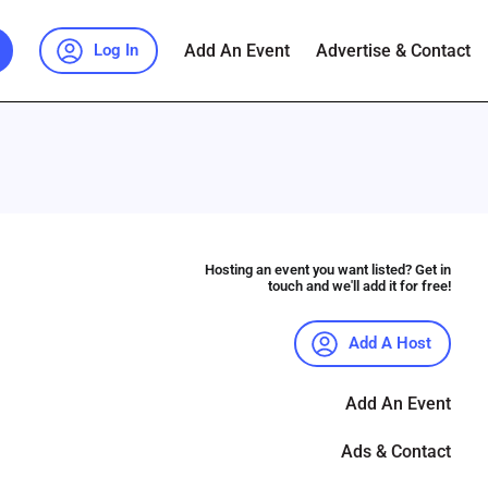
Add An Event
Advertise & Contact
Log In
Hosting an event you want listed? Get in
touch and we'll add it for free!
Add A Host
Add An Event
Ads & Contact