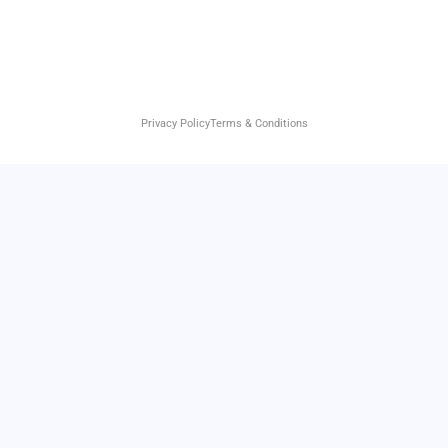
Privacy Policy
Terms & Conditions