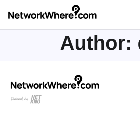
Author: