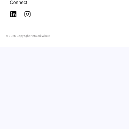
Connect
© 2026 Copyright NetworkWhere