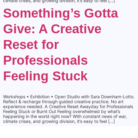
climate crises, and growing division, it’s easy to feel […]
Something’s Gotta
Give: A Creative
Reset for
Professionals
Feeling Stuck
Workshops • Exhibition • Open Studio with Sara Downham-Lotto.
Reflect & recharge through guided creative practice. No art
experience needed. A Creative Reset Awayday for Professionals
Feeling Stuck or Burnt Out Feeling overwhelmed by what’s
happening in the world right now? With constant news of war,
climate crises, and growing division, it’s easy to feel […]