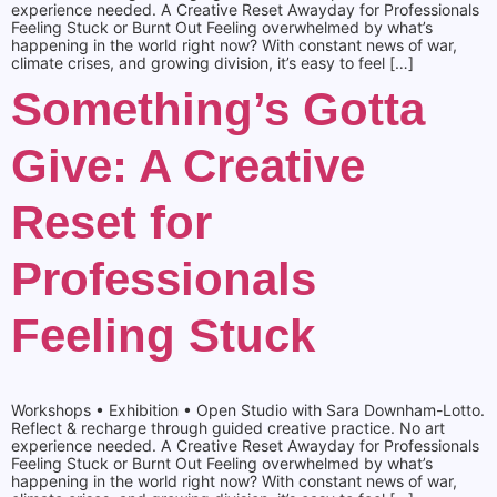
experience needed. A Creative Reset Awayday for Professionals
Feeling Stuck or Burnt Out Feeling overwhelmed by what’s
happening in the world right now? With constant news of war,
climate crises, and growing division, it’s easy to feel […]
Something’s Gotta
Give: A Creative
Reset for
Professionals
Feeling Stuck
Workshops • Exhibition • Open Studio with Sara Downham-Lotto.
Reflect & recharge through guided creative practice. No art
experience needed. A Creative Reset Awayday for Professionals
Feeling Stuck or Burnt Out Feeling overwhelmed by what’s
happening in the world right now? With constant news of war,