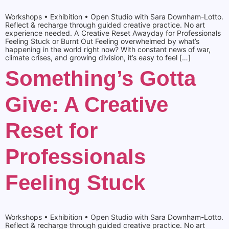
Workshops • Exhibition • Open Studio with Sara Downham-Lotto.
Reflect & recharge through guided creative practice. No art
experience needed. A Creative Reset Awayday for Professionals
Feeling Stuck or Burnt Out Feeling overwhelmed by what’s
happening in the world right now? With constant news of war,
climate crises, and growing division, it’s easy to feel […]
Something’s Gotta
Give: A Creative
Reset for
Professionals
Feeling Stuck
Workshops • Exhibition • Open Studio with Sara Downham-Lotto.
Reflect & recharge through guided creative practice. No art