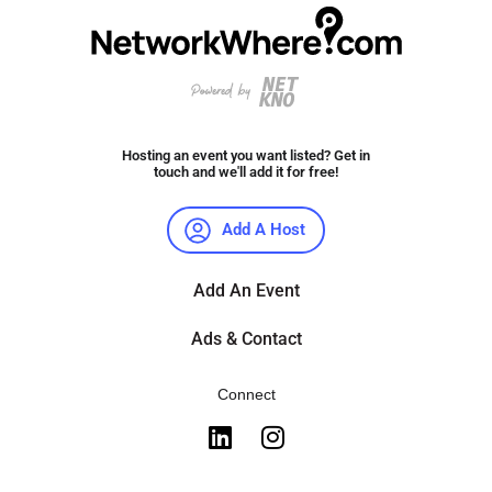
Hosting an event you want listed? Get in
touch and we'll add it for free!
Add A Host
Add An Event
Ads & Contact
Connect