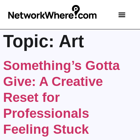
Topic:
Art
Something’s Gotta
Give: A Creative
Reset for
Professionals
Feeling Stuck