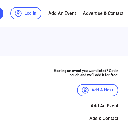
Add An Event
Advertise & Contact
Log In
Hosting an event you want listed? Get in
touch and we'll add it for free!
Add A Host
Add An Event
Ads & Contact