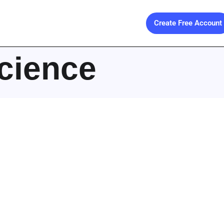
Create Free Account
cience