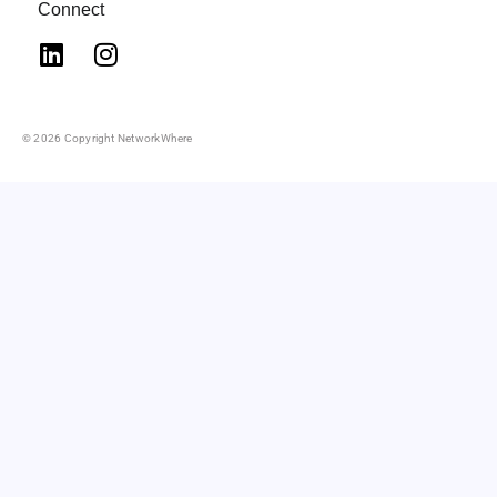
Connect
© 2026 Copyright NetworkWhere