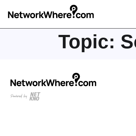
Topic:
S