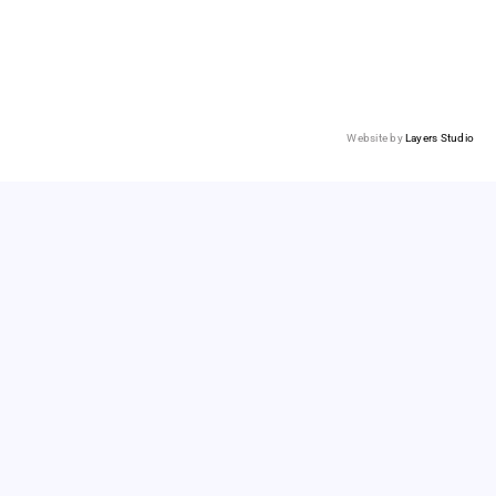
Website by
Layers Studio