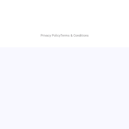
Privacy Policy
Terms & Conditions