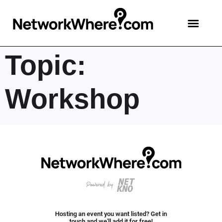
Topic:
Workshop
Hosting an event you want listed? Get in
touch and we'll add it for free!