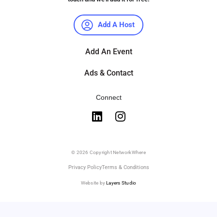
Add A Host
Add An Event
Ads & Contact
Connect
© 2026 Copyright NetworkWhere
Privacy Policy
Terms & Conditions
Website by
Layers Studio