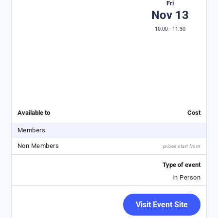
Fri
Nov 13
10:00 - 11:30
Available to
Cost
Members
Non Members
prices start from
Type of event
In Person
Visit Event Site