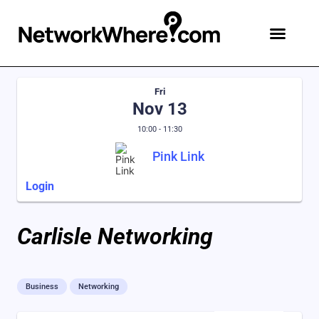
Fri
Nov 13
10:00 - 11:30
Pink Link
Login
Carlisle Networking
Business
Networking