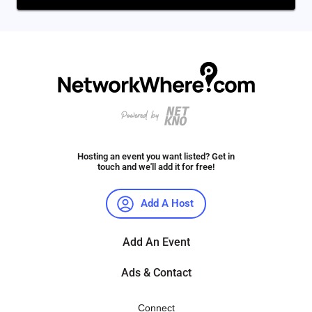
Hosting an event you want listed? Get in
touch and we'll add it for free!
Add A Host
Add An Event
Ads & Contact
Connect