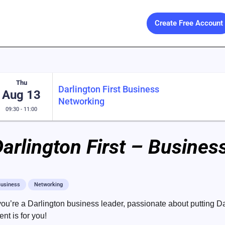
Create Free Account
Thu
Darlington First Business
Aug 13
Networking
09:30 - 11:00
arlington First – Busine
usiness
Networking
 you’re a Darlington business leader, passionate about putting Da
ent is for you!