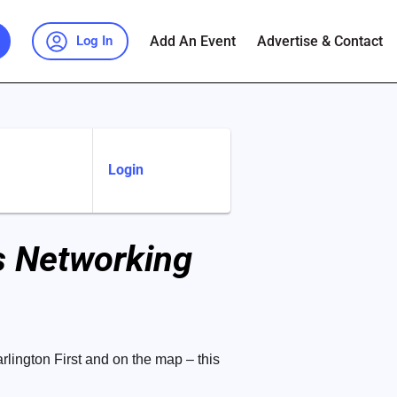
Add An Event
Advertise & Contact
Log In
Login
ss Networking
rlington First and on the map – this