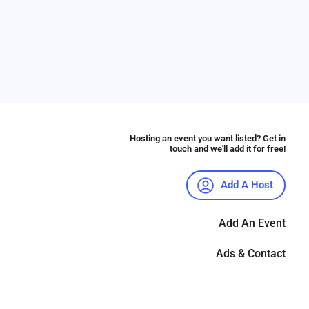
Hosting an event you want listed? Get in
touch and we'll add it for free!
Add A Host
Add An Event
Ads & Contact