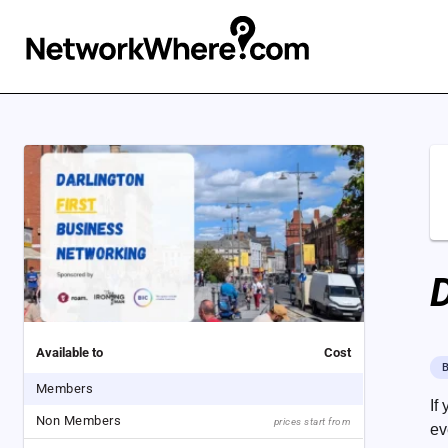
D
Available to
Cost
B
Members
If
Non Members
prices start from
ev