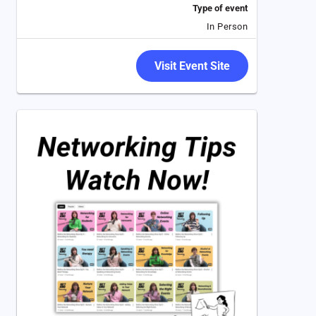
Type of event
In Person
Visit Event Site