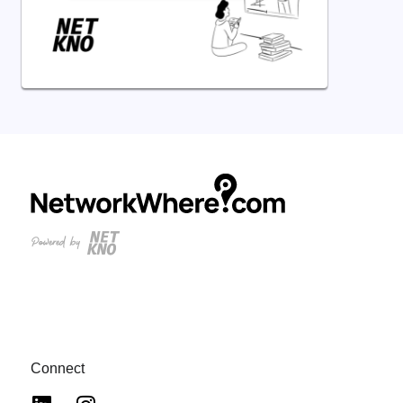
Connect