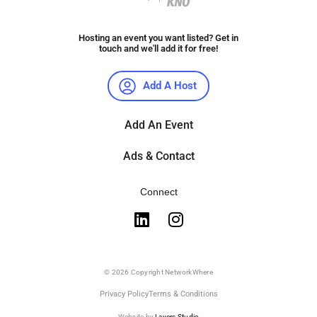
Hosting an event you want listed? Get in
touch and we'll add it for free!
Add A Host
Add An Event
Ads & Contact
Connect
© 2026 Copyright NetworkWhere
Privacy Policy
Terms & Conditions
Website by
Layers Studio