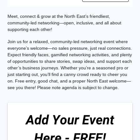
Meet, connect & grow at the North East’s friendliest,
community-led networking—open, inclusive, and all about
supporting each other!
Join us for a relaxed, community-led networking event where
everyone’s welcome—no sales pressure, just real connections.
Expect friendly faces, gamified networking activities, and plenty
of opportunities to share stories, swap ideas, and support each
other’s business journeys. Whether you’re a seasoned pro or
just starting out, you’ll find a canny crowd ready to cheer you
on. Free entry, good chat, and a proper North East welcome—
see you there! Please note agenda is subject to change.