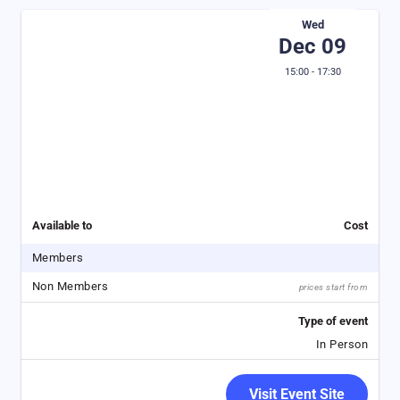
Wed
Dec 09
15:00 - 17:30
Available to
Cost
Members
Non Members
prices start from
Type of event
In Person
Visit Event Site