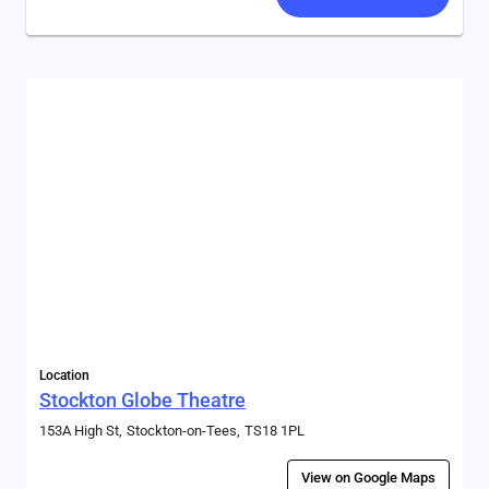
Location
Stockton Globe Theatre
153A High St
Stockton-on-Tees
TS18 1PL
View on Google Maps