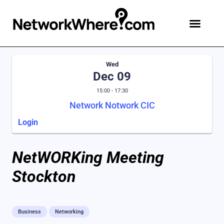
Wed
Dec 09
15:00 - 17:30
Network Notwork CIC
Login
NetWORKing Meeting
Stockton
Business
Networking