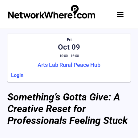
Fri
Oct 09
10:00 - 16:00
Arts Lab Rural Peace Hub
Login
Something’s Gotta Give: A
Creative Reset for
Professionals Feeling Stuck