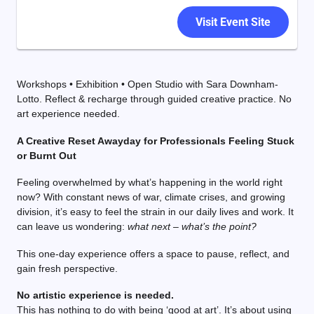
Visit Event Site
Workshops • Exhibition • Open Studio with Sara Downham-
Lotto. Reflect & recharge through guided creative practice. No
art experience needed.
A Creative Reset Awayday for Professionals Feeling Stuck
or Burnt Out
Feeling overwhelmed by what’s happening in the world right
now? With constant news of war, climate crises, and growing
division, it’s easy to feel the strain in our daily lives and work. It
can leave us wondering:
what next – what’s the point?
This one-day experience offers a space to pause, reflect, and
gain fresh perspective.
No artistic experience is needed.
This has nothing to do with being ‘good at art’. It’s about using