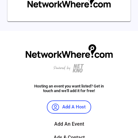
Hosting an event you want listed? Get in
touch and we'll add it for free!
Add A Host
Add An Event
Ads & Contact