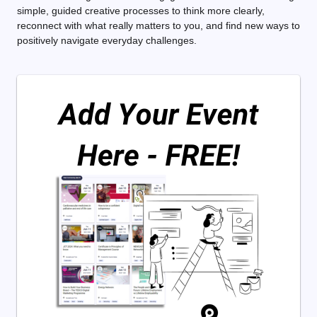
simple, guided creative processes to think more clearly,
reconnect with what really matters to you, and find new ways to
positively navigate everyday challenges.