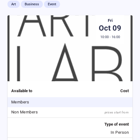
Art
Business
Event
Fri
Oct 09
10:00 - 16:00
Available to
Cost
Members
Non Members
prices start from
Type of event
In Person