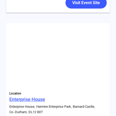
Visit Event Site
Location
Enterprise House
Enterprise House
Harmire Enterprise Park
Barnard Castle
Co -Durham
DL12 8XT