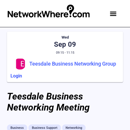
Wed
Sep 09
09:15 - 11:15
Teesdale Business Networking Group
Login
Teesdale Business
Networking Meeting
Business
Business Support
Networking