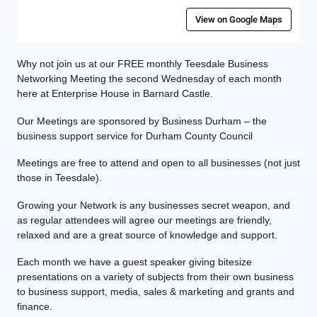
View on Google Maps
Why not join us at our FREE monthly Teesdale Business
Networking Meeting the second Wednesday of each month
here at Enterprise House in Barnard Castle.
Our Meetings are sponsored by Business Durham – the
business support service for Durham County Council
Meetings are free to attend and open to all businesses (not just
those in Teesdale).
Growing your Network is any businesses secret weapon, and
as regular attendees will agree our meetings are friendly,
relaxed and are a great source of knowledge and support.
Each month we have a guest speaker giving bitesize
presentations on a variety of subjects from their own business
to business support, media, sales & marketing and grants and
finance.