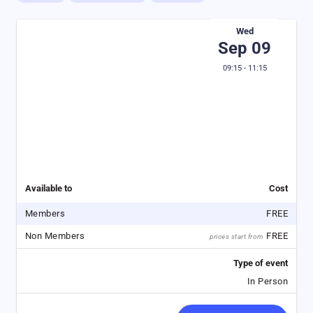
Wed
Sep 09
09:15 - 11:15
Available to
Cost
Members
FREE
Non Members
FREE
prices start from
Type of event
In Person