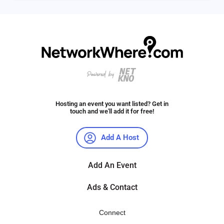
Hosting an event you want listed? Get in
touch and we'll add it for free!
Add A Host
Add An Event
Ads & Contact
Connect