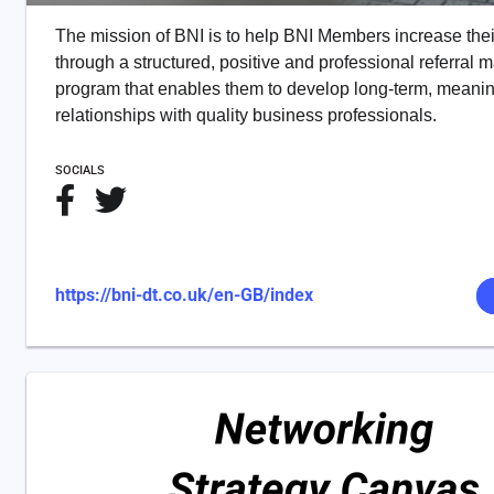
The mission of BNI is to help BNI Members increase the
through a structured, positive and professional referral 
program that enables them to develop long-term, meanin
relationships with quality business professionals.
SOCIALS
https://bni-dt.co.uk/en-GB/index