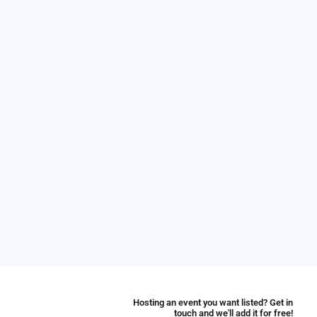
Hosting an event you want listed? Get in
touch and we'll add it for free!