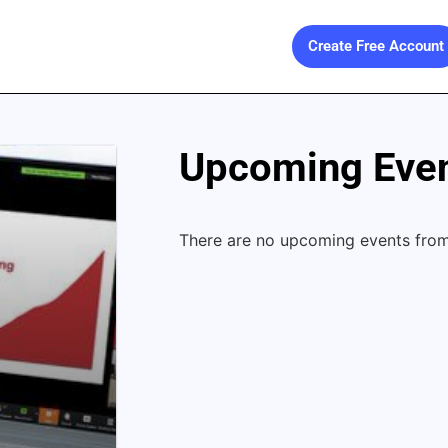
Create Free Account
Upcoming Even
There are no upcoming events from 