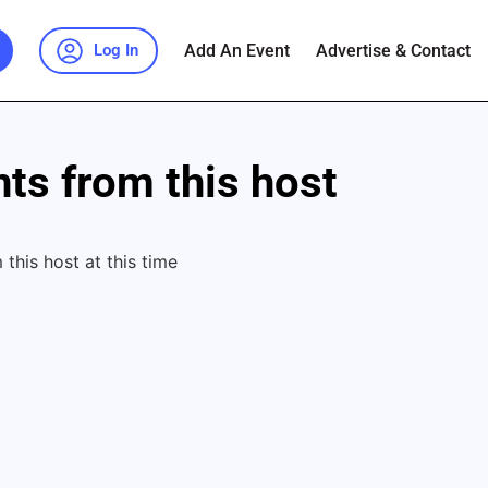
Add An Event
Advertise & Contact
Log In
ts from this host
this host at this time