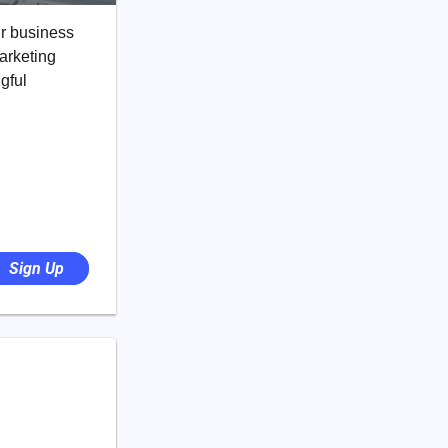
ir business
marketing
gful
Sign Up