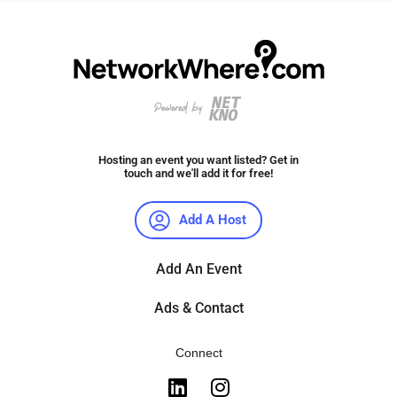
Hosting an event you want listed? Get in
touch and we'll add it for free!
Add A Host
Add An Event
Ads & Contact
Connect