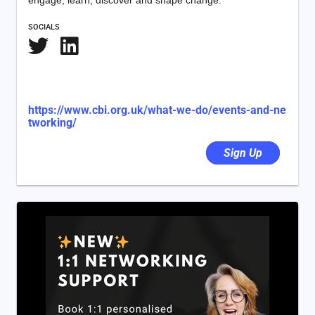
engage, learn, discover and shape change.
SOCIALS
https://www.cbi.org.uk/what-we-do/events-and-ne
tworking/
Sign Up