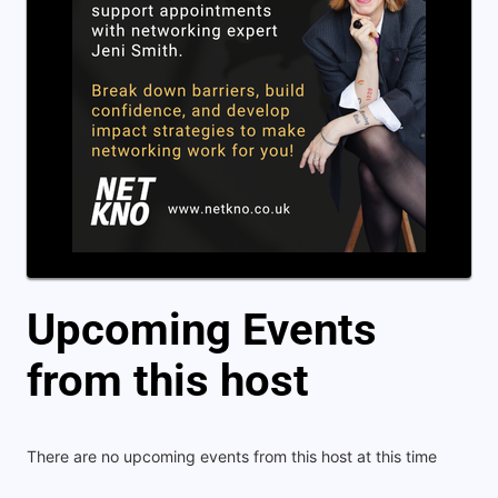
Upcoming Events
from this host
There are no upcoming events from this host at this time