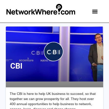
CBI
The CBI is here to help UK business to succeed, so that
together we can grow prosperity for all. They host over
400 annual opportunities to help business to network,