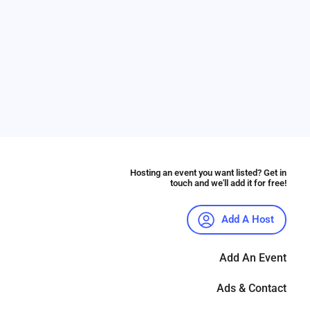
Hosting an event you want listed? Get in
touch and we'll add it for free!
Add A Host
Add An Event
Ads & Contact