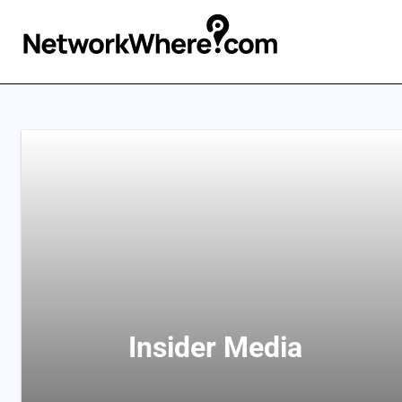
Insider Media