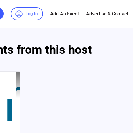
Add An Event
Advertise & Contact
Log In
ts from this host