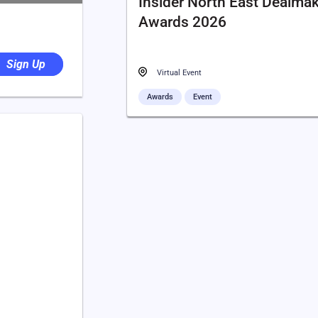
Insider North East Dealma
Awards 2026
Sign Up
Virtual Event
Awards
Event