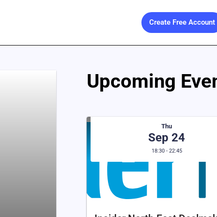
Create Free Account
Upcoming Even
Thu
Sep 24
18:30 - 22:45