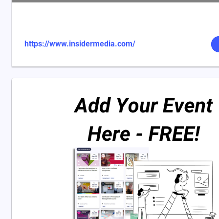
https://www.insidermedia.com/