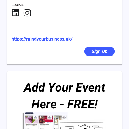
SOCIALS
https://mindyourbusiness.uk/
Sign Up