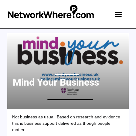
Mind Your Business
Not business as usual. Based on research and evidence
this is business support delivered as though people
matter.