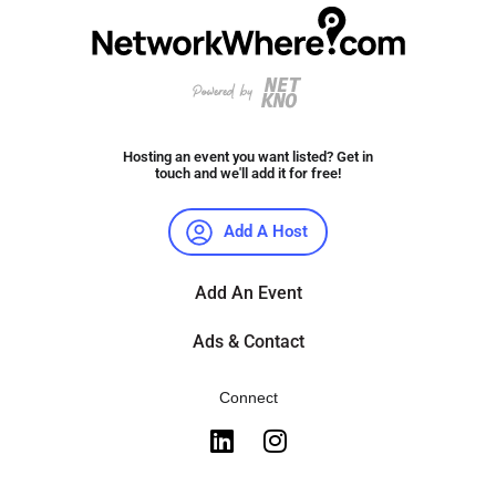
Hosting an event you want listed? Get in
touch and we'll add it for free!
Add A Host
Add An Event
Ads & Contact
Connect