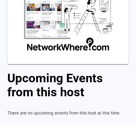
Upcoming Events
from this host
There are no upcoming events from this host at this time