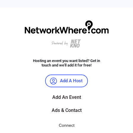
Hosting an event you want listed? Get in
touch and we'll add it for free!
Add A Host
Add An Event
Ads & Contact
Connect