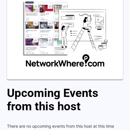
Upcoming Events
from this host
There are no upcoming events from this host at this time