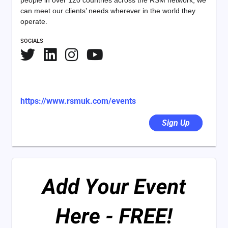
people in over 120 countries across the RSM network, we
can meet our clients’ needs wherever in the world they
operate.
SOCIALS
https://www.rsmuk.com/events
Sign Up