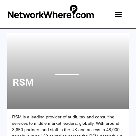
RSM
RSM is a leading provider of audit, tax and consulting
services to middle market leaders, globally. With around
3,650 partners and staff in the UK and access to 48,000