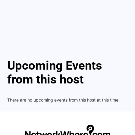
Upcoming Events
from this host
There are no upcoming events from this host at this time