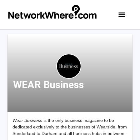
WEAR Business
Wear Business
is the only business magazine to be
dedicated exclusively to the businesses of Wearside, from
Sunderland to Durham and all business hubs in between.