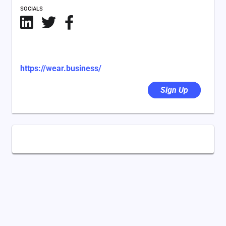
SOCIALS
https://wear.business/
Sign Up