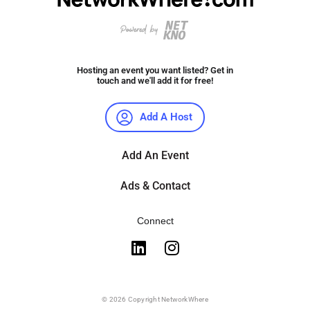
Hosting an event you want listed? Get in
touch and we'll add it for free!
Add A Host
Add An Event
Ads & Contact
Connect
© 2026 Copyright NetworkWhere