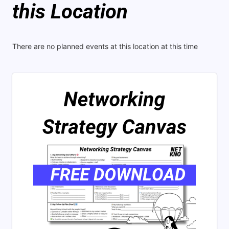
this Location
There are no planned events at this location at this time