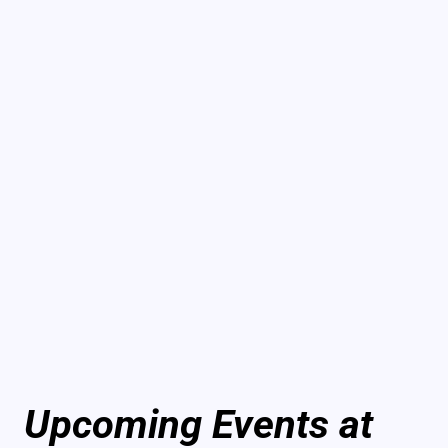
Upcoming Events at