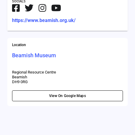
SOCIALS
https://www.beamish.org.uk/
Location
Beamish Museum
Regional Resource Centre
Beamish
DH9 0RG
View On Google Maps