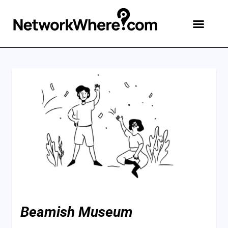
Beamish Museum