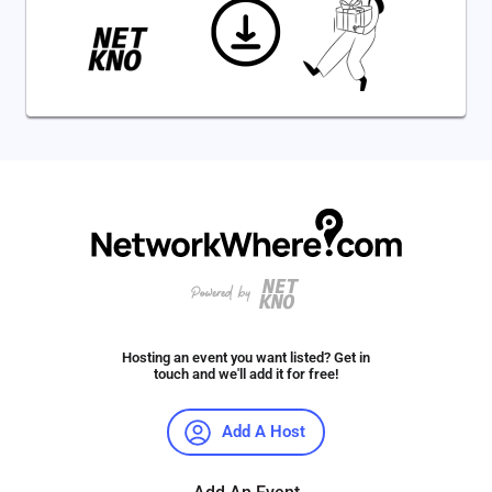
Hosting an event you want listed? Get in
touch and we'll add it for free!
Add A Host