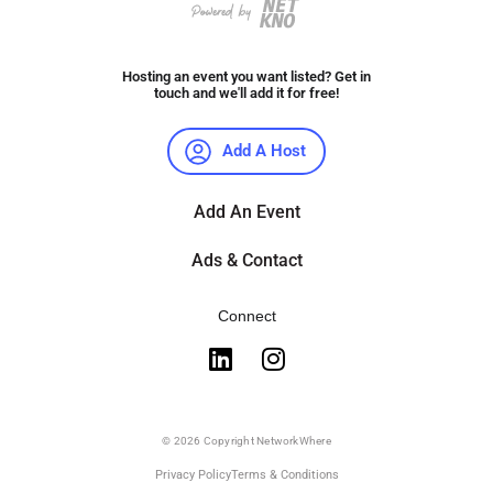
Hosting an event you want listed? Get in
touch and we'll add it for free!
Add A Host
Add An Event
Ads & Contact
Connect
© 2026 Copyright NetworkWhere
Privacy Policy
Terms & Conditions