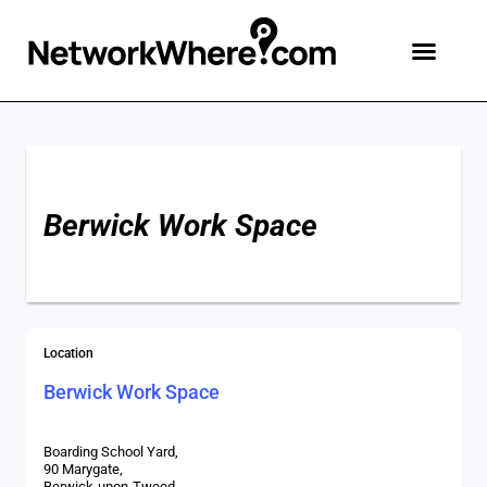
Berwick Work Space
Location
Berwick Work Space
Boarding School Yard,
90 Marygate,
Berwick-upon-Tweed