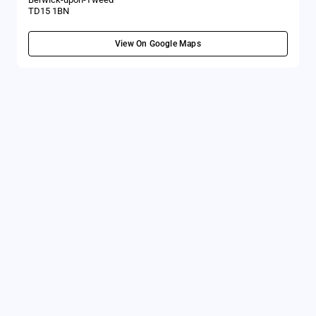
TD15 1BN
View On Google Maps