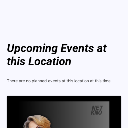
Upcoming Events at
this Location
There are no planned events at this location at this time