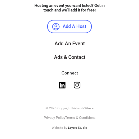
Hosting an event you want listed? Get in
touch and we'll add it for free!
Add A Host
Add An Event
Ads & Contact
Connect
© 2026 Copyright NetworkWhere
Privacy Policy
Terms & Conditions
Website by
Layers Studio