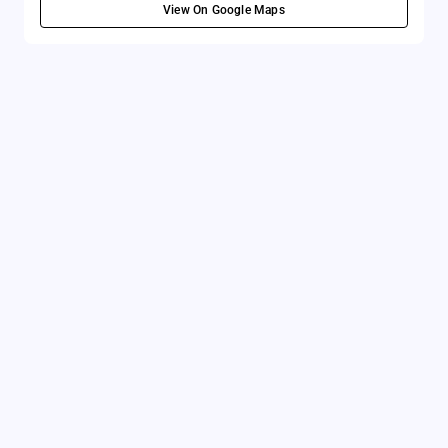
View On Google Maps