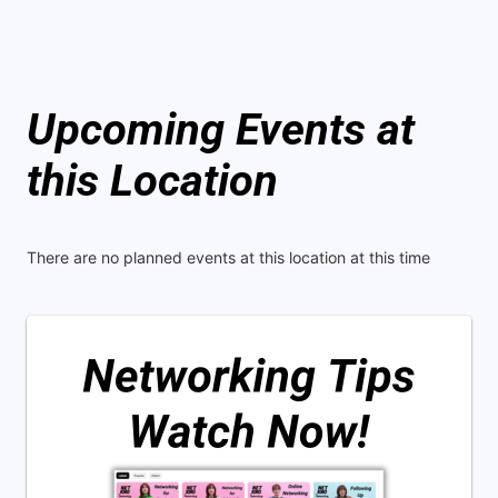
Upcoming Events at
this Location
There are no planned events at this location at this time