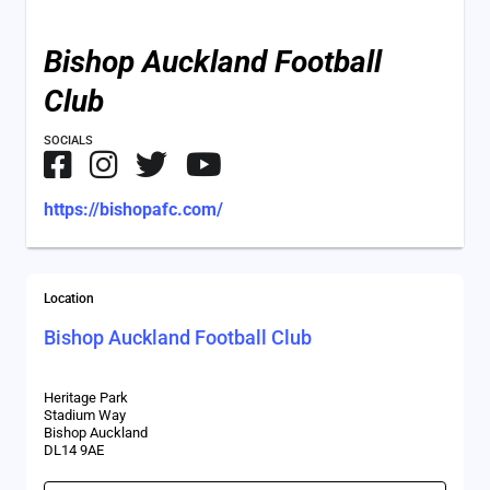
Bishop Auckland Football
Club
SOCIALS
https://bishopafc.com/
Location
Bishop Auckland Football Club
Heritage Park
Stadium Way
Bishop Auckland
DL14 9AE