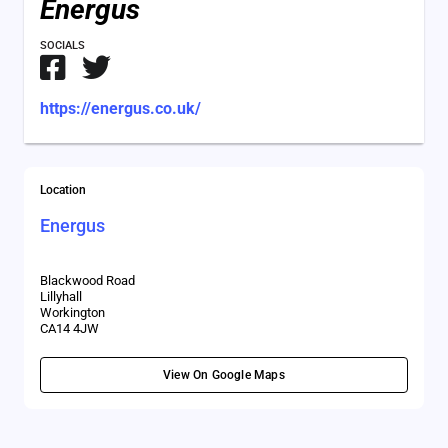
Energus
SOCIALS
https://energus.co.uk/
Location
Energus
Blackwood Road
Lillyhall
Workington
CA14 4JW
View On Google Maps