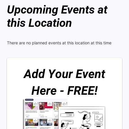
Upcoming Events at
this Location
There are no planned events at this location at this time