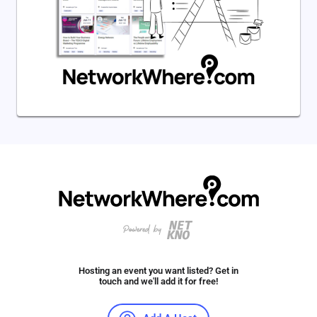
Hosting an event you want listed? Get in
touch and we'll add it for free!