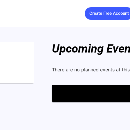
Create Free Account
Upcoming Event
There are no planned events at this 