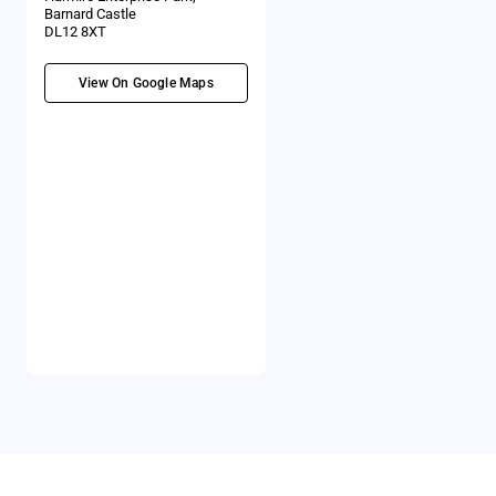
Barnard Castle
DL12 8XT
View On Google Maps