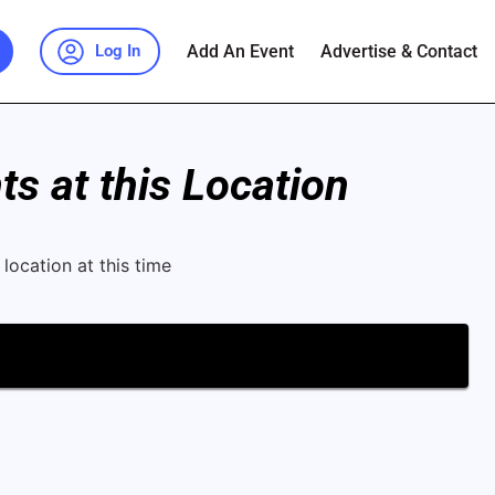
Add An Event
Advertise & Contact
Log In
s at this Location
location at this time