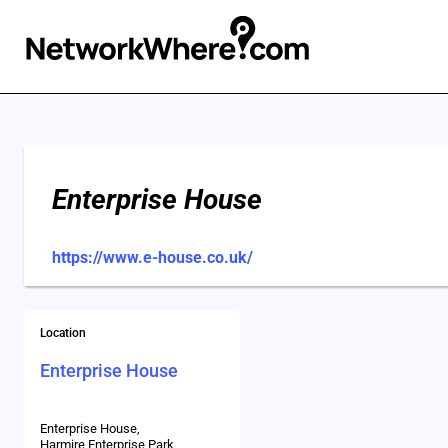
Enterprise House
https://www.e-house.co.uk/
Location
Enterprise House
Enterprise House,
Harmire Enterprise Park,