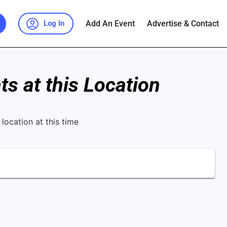
Add An Event
Advertise & Contact
Log In
s at this Location
location at this time