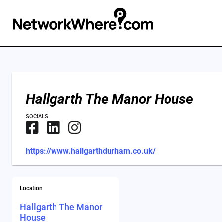
Hallgarth The Manor House
SOCIALS
https://www.hallgarthdurham.co.uk/
Location
Hallgarth The Manor
House