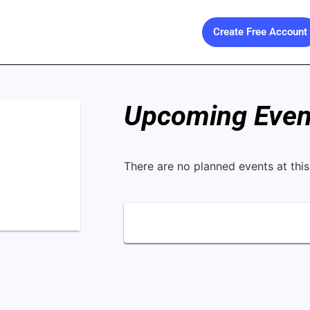
Create Free Account
Upcoming Event
There are no planned events at this 