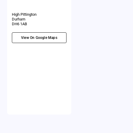
High Pittington
Durham
DH6 1AB
View On Google Maps