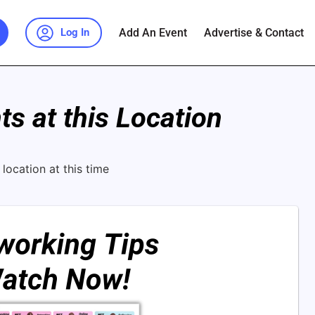
Add An Event
Advertise & Contact
Log In
s at this Location
location at this time