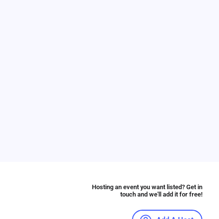
Hosting an event you want listed? Get in
touch and we'll add it for free!