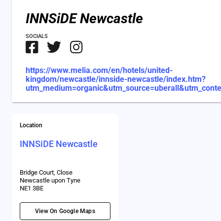
INNSiDE Newcastle
SOCIALS
https://www.melia.com/en/hotels/united-
kingdom/newcastle/innside-newcastle/index.htm?
utm_medium=organic&utm_source=uberall&utm_cont
Location
INNSiDE Newcastle
Bridge Court, Close
Newcastle upon Tyne
NE1 3BE
View On Google Maps