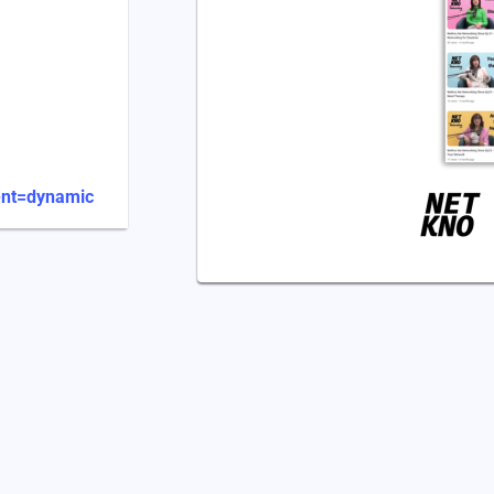
ent=dynamic