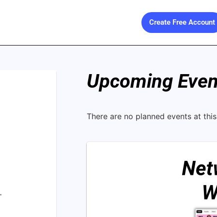
Create Free Account
Upcoming Event
There are no planned events at this 