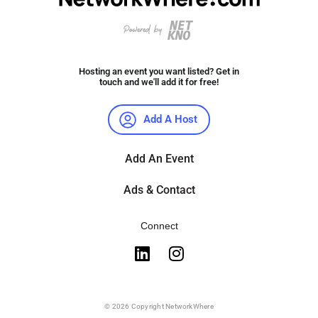
Hosting an event you want listed? Get in
touch and we'll add it for free!
Add A Host
Add An Event
Ads & Contact
Connect
© 2026 Copyright NetworkWhere