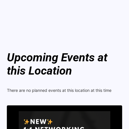
Upcoming Events at
this Location
There are no planned events at this location at this time