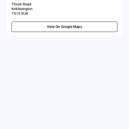
Thirsk Road
Kirklevington
TS15 9LW
View On Google Maps