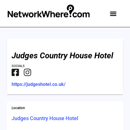
Judges Country House Hotel
SOCIALS
https://judgeshotel.co.uk/
Location
Judges Country House Hotel