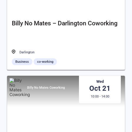
Billy No Mates – Darlington Coworking
Darlington
Business
co-working
Wed
Oct 21
Billy No Mates Coworking
10:00 - 14:00