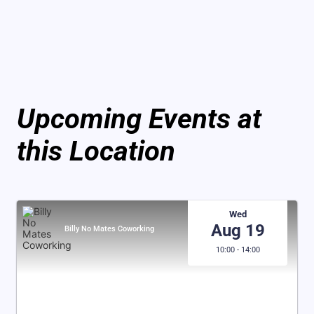
Upcoming Events at
this Location
Wed
Aug 19
Billy No Mates Coworking
10:00 - 14:00