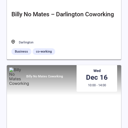
Billy No Mates – Darlington Coworking
Darlington
Business
co-working
Wed
Dec 16
Billy No Mates Coworking
10:00 - 14:00