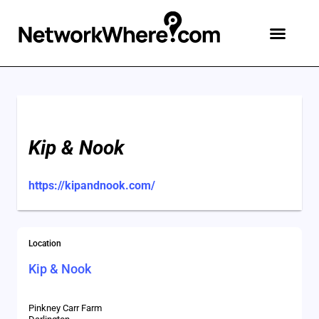
Kip & Nook
https://kipandnook.com/
Location
Kip & Nook
Pinkney Carr Farm