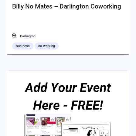
Billy No Mates – Darlington Coworking
Darlington
Business
co-working