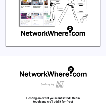
Hosting an event you want listed? Get in
touch and we'll add it for free!