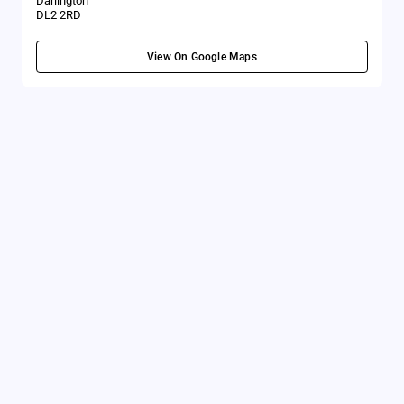
Darlington
DL2 2RD
View On Google Maps