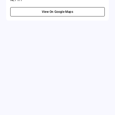
View On Google Maps