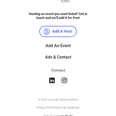
Hosting an event you want listed? Get in
touch and we'll add it for free!
Add A Host
Add An Event
Ads & Contact
Connect
© 2026 Copyright NetworkWhere
Privacy Policy
Terms & Conditions
Website by
Layers Studio