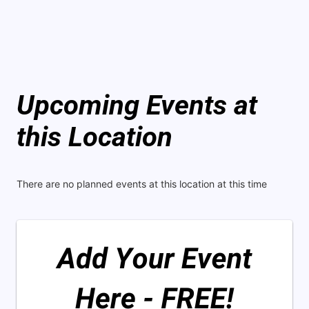
Upcoming Events at
this Location
There are no planned events at this location at this time