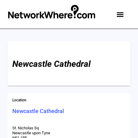
Add An Event
Advertise & Contact
Create Free Account
Newcastle Cathedral
Location
Newcastle Cathedral
St. Nicholas Sq
Newcastle upon Tyne
NE1 1PF