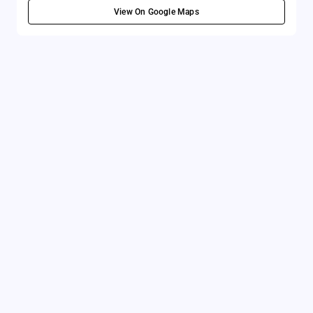
View On Google Maps