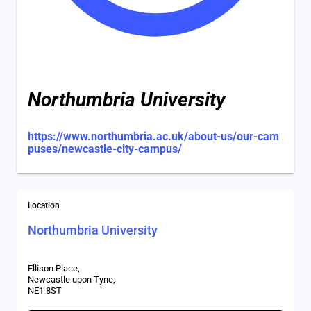
Northumbria University
https://www.northumbria.ac.uk/about-us/our-cam
puses/newcastle-city-campus/
Location
Northumbria University
Ellison Place,
Newcastle upon Tyne,
NE1 8ST