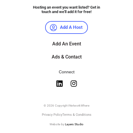
Hosting an event you want listed? Get in
touch and we'll add it for free!
Add A Host
Add An Event
Ads & Contact
Connect
© 2026 Copyright NetworkWhere
Privacy Policy
Terms & Conditions
Website by
Layers Studio