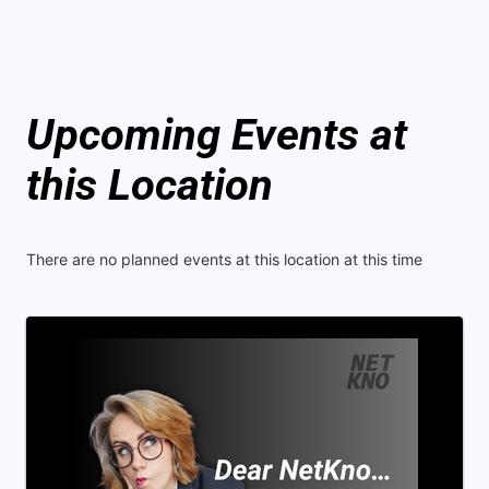
Upcoming Events at
this Location
There are no planned events at this location at this time