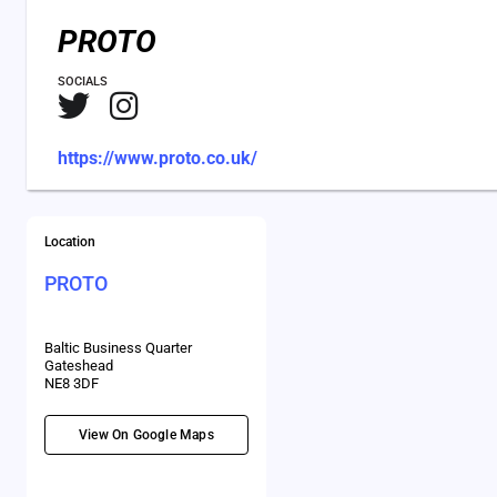
PROTO
SOCIALS
https://www.proto.co.uk/
Location
PROTO
Baltic Business Quarter
Gateshead
NE8 3DF
View On Google Maps