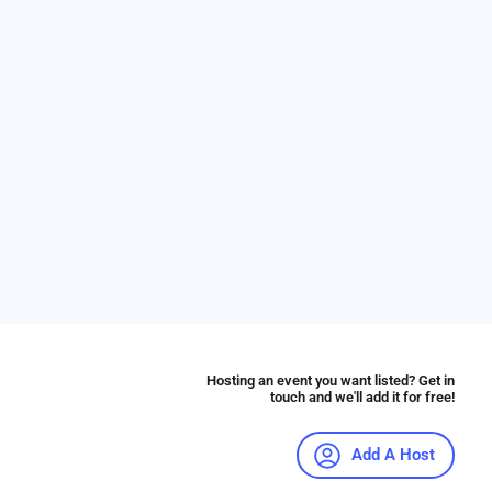
Hosting an event you want listed? Get in
touch and we'll add it for free!
Add A Host