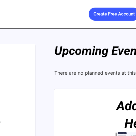
Create Free Account
Upcoming Event
There are no planned events at this 