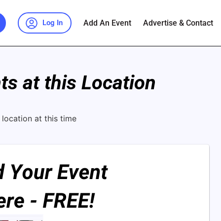
Add An Event
Advertise & Contact
Log In
s at this Location
location at this time