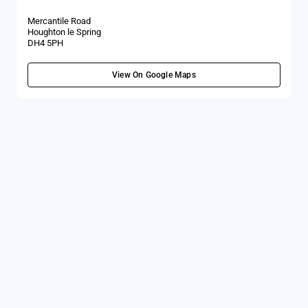
Mercantile Road
Houghton le Spring
DH4 5PH
View On Google Maps