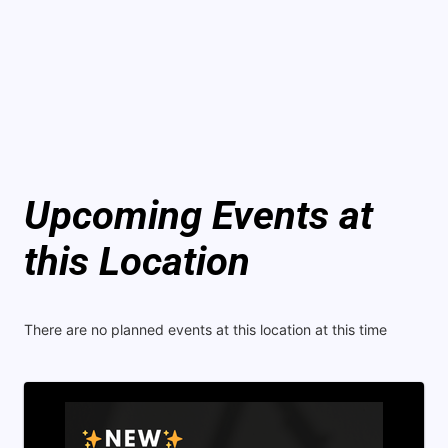
Upcoming Events at
this Location
There are no planned events at this location at this time