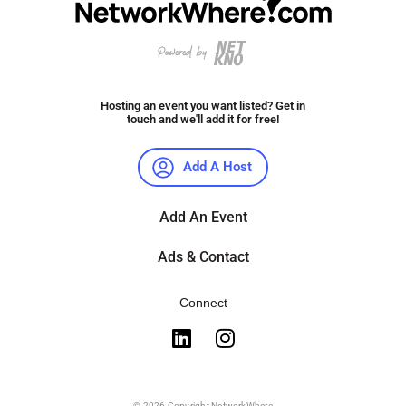
Hosting an event you want listed? Get in
touch and we'll add it for free!
Add A Host
Add An Event
Ads & Contact
Connect
© 2026 Copyright NetworkWhere