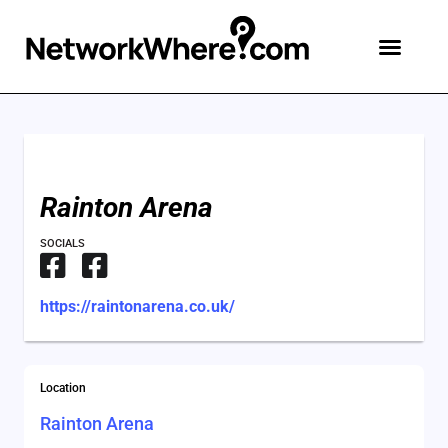
Rainton Arena
SOCIALS
https://raintonarena.co.uk/
Location
Rainton Arena