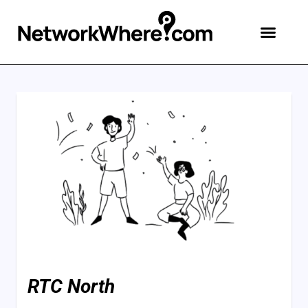
RTC North