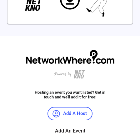
Hosting an event you want listed? Get in
touch and we'll add it for free!
Add A Host
Add An Event