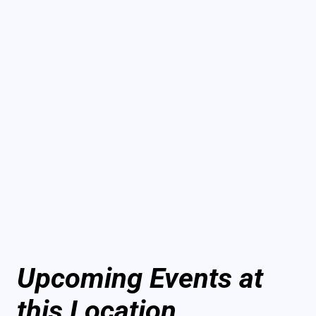
Upcoming Events at
this Location