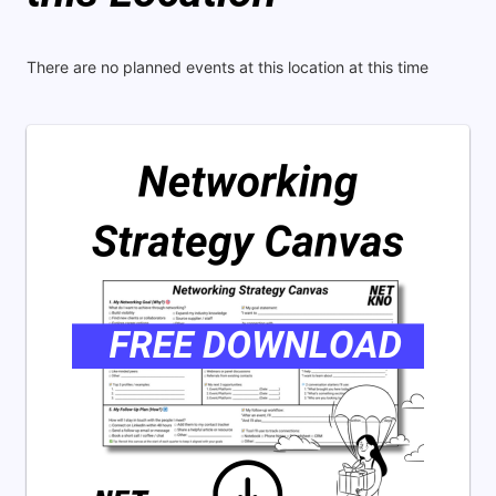
There are no planned events at this location at this time