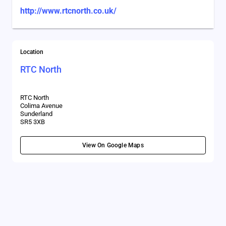
http://www.rtcnorth.co.uk/
Location
RTC North
RTC North
Colima Avenue
Sunderland
SR5 3XB
View On Google Maps