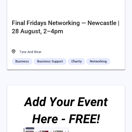
Final Fridays Networking — Newcastle |
28 August, 2–4pm
Tyne And Wear
Business
Business Support
Charity
Networking