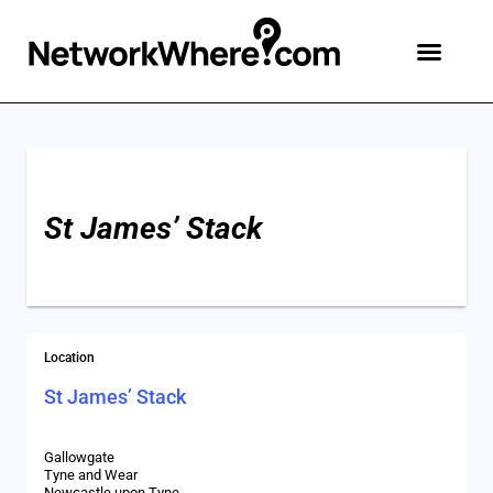
St James’ Stack
Location
St James’ Stack
Gallowgate
Tyne and Wear
Newcastle upon Tyne