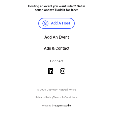
Hosting an event you want listed? Get in
touch and we'll add it for free!
Add A Host
Add An Event
Ads & Contact
Connect
© 2026 Copyright NetworkWhere
Privacy Policy
Terms & Conditions
Website by
Layers Studio