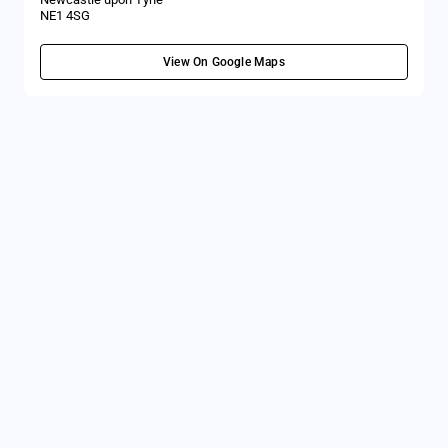
NE1 4SG
View On Google Maps