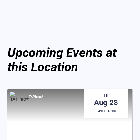
Upcoming Events at
this Location
Fri
TAPinto®
Aug 28
14:00 - 16:00