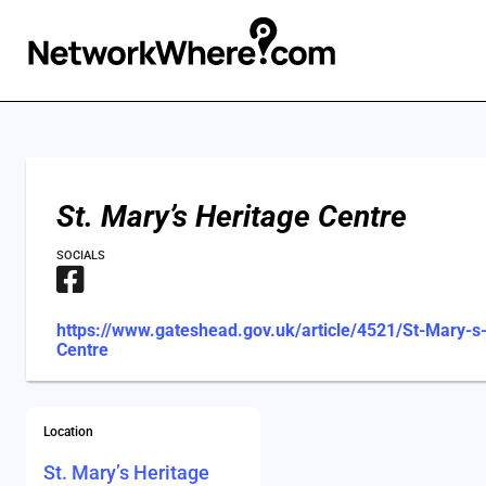
St. Mary’s Heritage Centre
SOCIALS
https://www.gateshead.gov.uk/article/4521/St-Mary-s
Centre
Location
St. Mary’s Heritage