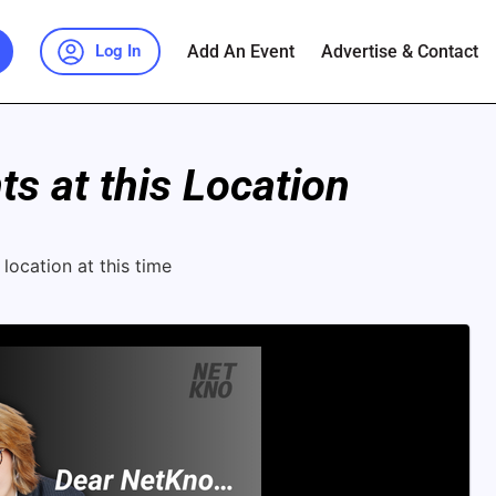
Add An Event
Advertise & Contact
Log In
s at this Location
location at this time