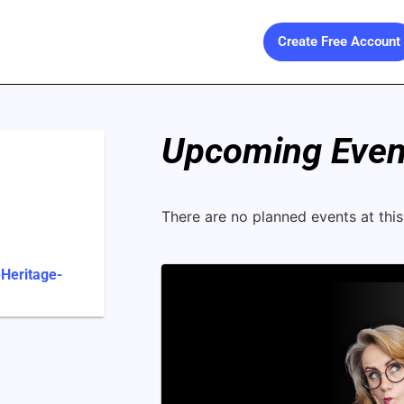
Create Free Account
Upcoming Event
There are no planned events at this 
-Heritage-