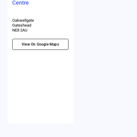
Centre
Oakwellgate
Gateshead
NE8 2AU
View On Google Maps