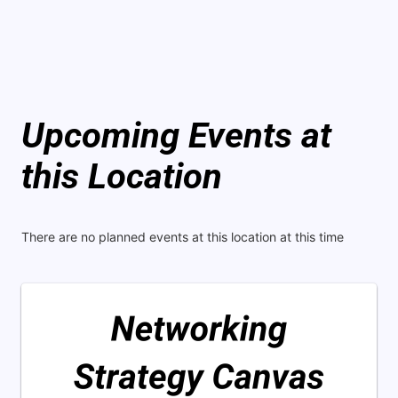
Upcoming Events at
this Location
There are no planned events at this location at this time