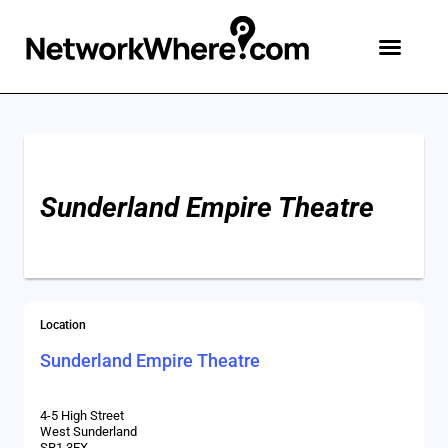
Sunderland Empire Theatre
Location
Sunderland Empire Theatre
4-5 High Street
West Sunderland
SR1 3EX