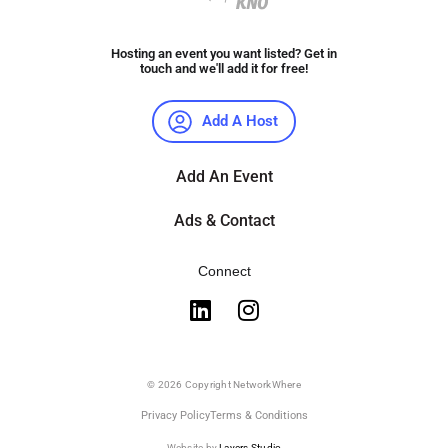
Hosting an event you want listed? Get in
touch and we'll add it for free!
Add A Host
Add An Event
Ads & Contact
Connect
© 2026 Copyright NetworkWhere
Privacy Policy
Terms & Conditions
Website by
Layers Studio