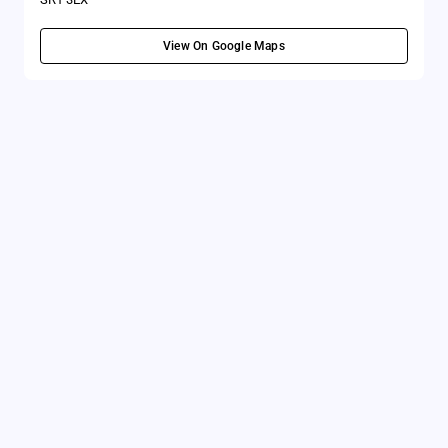
View On Google Maps