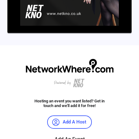
Hosting an event you want listed? Get in
touch and we'll add it for free!
Add A Host