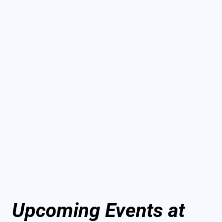
Upcoming Events at