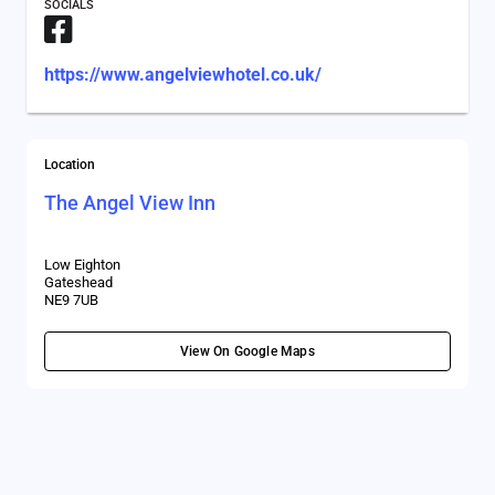
SOCIALS
https://www.angelviewhotel.co.uk/
Location
The Angel View Inn
Low Eighton
Gateshead
NE9 7UB
View On Google Maps