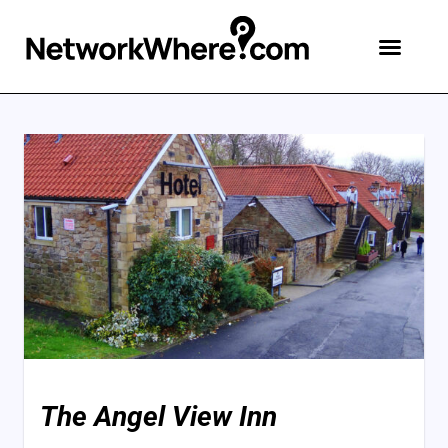
The Angel View Inn