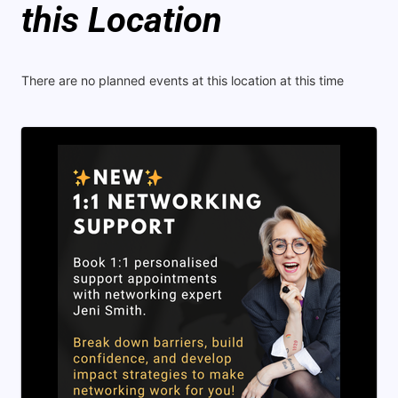
this Location
There are no planned events at this location at this time