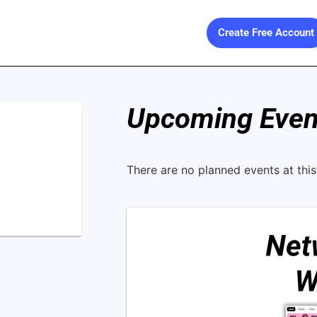
Create Free Account
Upcoming Event
There are no planned events at this 