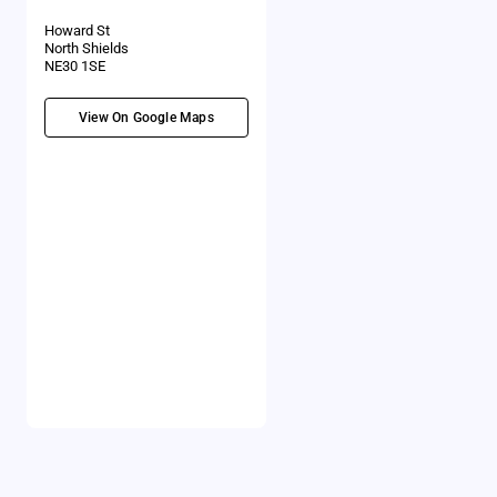
Howard St
North Shields
NE30 1SE
View On Google Maps