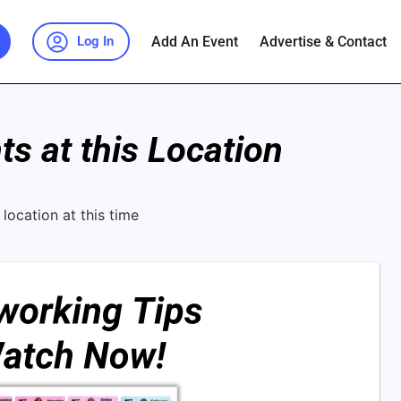
Add An Event
Advertise & Contact
Log In
s at this Location
location at this time