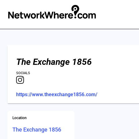
The Exchange 1856
SOCIALS
https://www.theexchange1856.com/
Location
The Exchange 1856