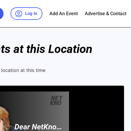
Add An Event
Advertise & Contact
Log In
s at this Location
location at this time