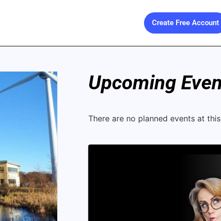
Create Free Account
Upcoming Event
There are no planned events at this 