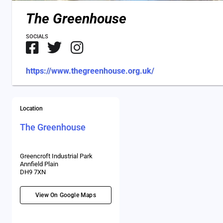
The Greenhouse
SOCIALS
https://www.thegreenhouse.org.uk/
Location
The Greenhouse
Greencroft Industrial Park
Annfield Plain
DH9 7XN
View On Google Maps