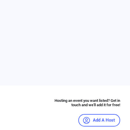
Hosting an event you want listed? Get in
touch and we'll add it for free!
Add A Host