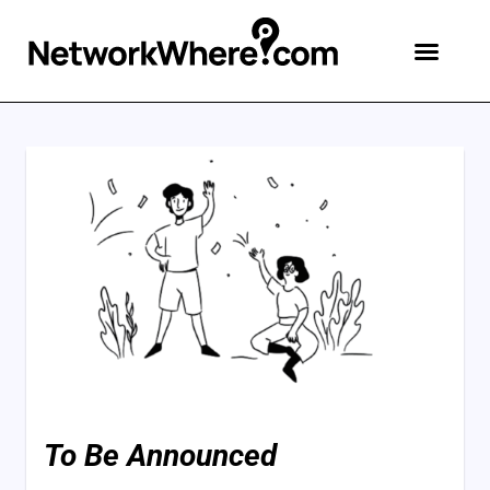
To Be Announced