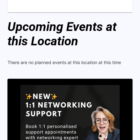
Upcoming Events at
this Location
There are no planned events at this location at this time