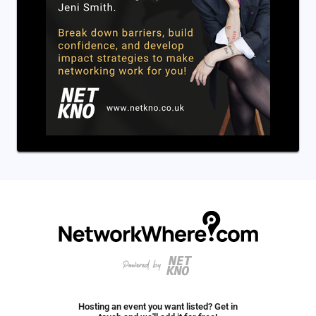
Hosting an event you want listed? Get in