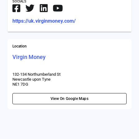
SOCIALS
https://uk.virginmoney.com/
Location
Virgin Money
132-134 Northumberland St
Newcastle upon Tyne
NE1 7DG
View On Google Maps