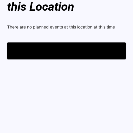
this Location
There are no planned events at this location at this time