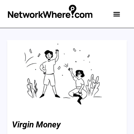
Virgin Money