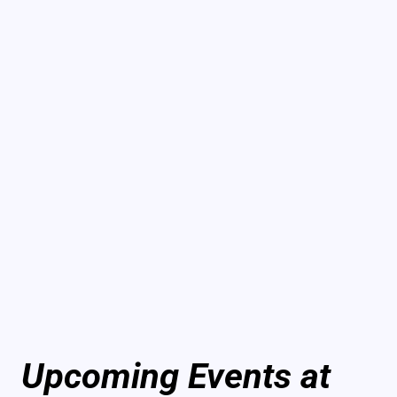
Upcoming Events at