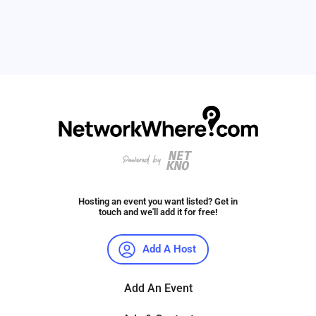
Hosting an event you want listed? Get in
touch and we'll add it for free!
Add A Host
Add An Event