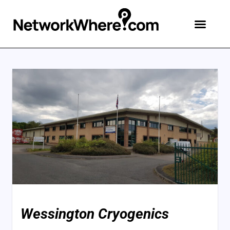
Wessington Cryogenics