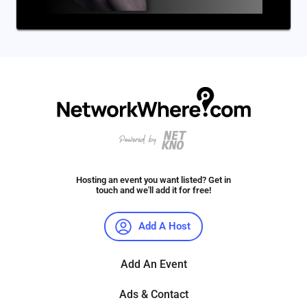
Hosting an event you want listed? Get in
touch and we'll add it for free!
Add A Host
Add An Event
Ads & Contact