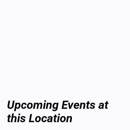
Upcoming Events at
this Location