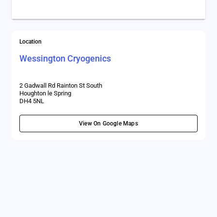
Location
Wessington Cryogenics
2 Gadwall Rd Rainton St South
Houghton le Spring
DH4 5NL
View On Google Maps