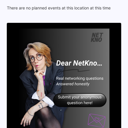
There are no planned events at this location at this time