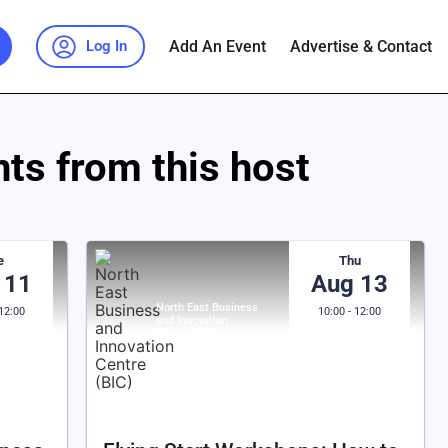
Add An Event
Advertise & Contact
Log In
ts from this host
e
Thu
 11
Aug 13
North East Business
 12:00
10:00 - 12:00
and Innovation
Centre (BIC)