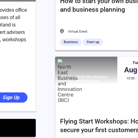
How to start your own bus
and business planning
ovides office
ses of all
rland is
ert advisers
Virtual Event
t, workshops
Business
Start-up
Tu
Aug
North East Business
10:00 -
and Innovation
Centre (BIC)
Sign Up
Flying Start Workshops: H
secure your first customer