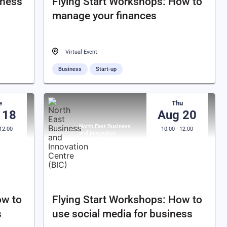
iness
Flying Start Workshops: How to
manage your finances
Virtual Event
Business
Start-up
e
Thu
 18
Aug 20
North East Business
 12:00
10:00 - 12:00
and Innovation
Centre (BIC)
ow to
Flying Start Workshops: How to
s
use social media for business