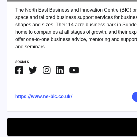
The North East Business and Innovation Centre (BIC) pr
space and tailored business support services for busines
shapes and sizes. Their 14 acre business park in Sunde
home to companies at all stages of growth, and their exp
offer one-to-one business advice, mentoring and suppor
and seminars.
SOCIALS
https://www.ne-bic.co.uk/