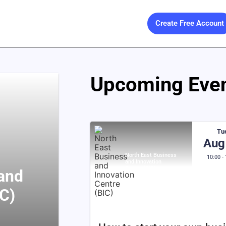
Create Free Account
Upcoming Even
Tu
Aug
North East Business
10:00 -
and Innovation
Centre (BIC)
 and
IC)