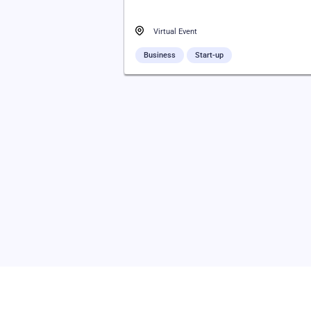
Virtual Event
Business
Start-up