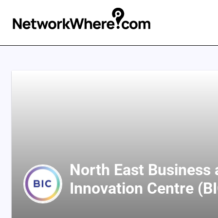
North East Business
Innovation Centre (B