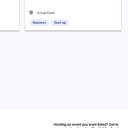
Virtual Event
Business
Start-up
Hosting an event you want listed? Get in